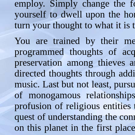
employ. Simply change the f
yourself to dwell upon the ho
turn your thought to what it is
You are trained by their me
programmed thoughts of acqui
preservation among thieves a
directed thoughts through add
music. Last but not least, pursu
of monogamous relationships
profusion of religious entities
quest of understanding the con
on this planet in the first pla