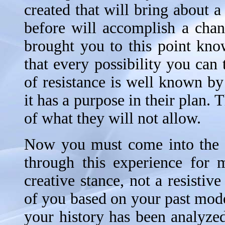
created that will bring about 
before will accomplish a chan
brought you to this point kn
that every possibility you can
of resistance is well known by
it has a purpose in their plan.
of what they will not allow.
Now you must come into the u
through this experience for
creative stance, not a resistiv
of you based on your past mode
your history has been analyz