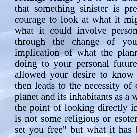
that something sinister is pr
courage to look at what it mi
what it could involve perso
through the change of you
implication of what the plann
doing to your personal futur
allowed your desire to know 
then leads to the necessity of 
planet and its inhabitants as a
the point of looking directly in
is not some religious or esoter
set you free" but what it has 