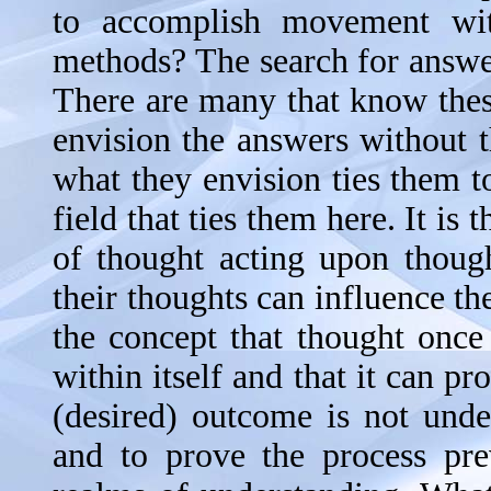
to accomplish movement wit
methods? The search for answer
There are many that know these 
envision the answers without th
what they envision ties them to 
field that ties them here. It is 
of thought acting upon thoug
their thoughts can influence 
the concept that thought once 
within itself and that it can 
(desired) outcome is not unde
and to prove the process pr