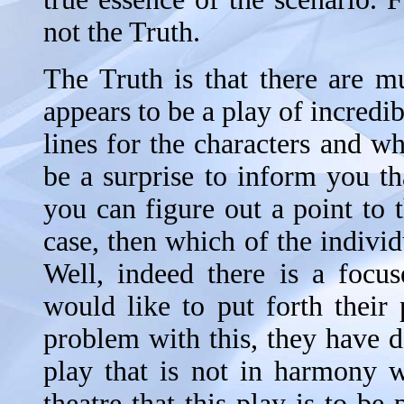
not the Truth.
The Truth is that there are mu
appears to be a play of incredi
lines for the characters and wh
be a surprise to inform you th
you can figure out a point to th
case, then which of the individ
Well, indeed there is a focu
would like to put forth their 
problem with this, they have d
play that is not in harmony w
theatre that this play is to be