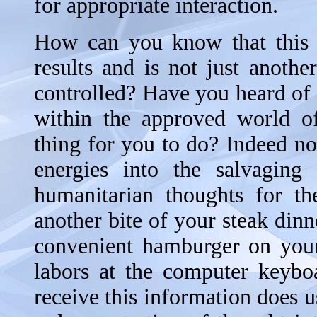
for appropriate interaction.
How can you know that this a
results and is not just anoth
controlled? Have you heard of 
within the approved world of
thing for you to do? Indeed n
energies into the salvagin
humanitarian thoughts for th
another bite of your steak dinne
convenient hamburger on you
labors at the computer keybo
receive this information does u