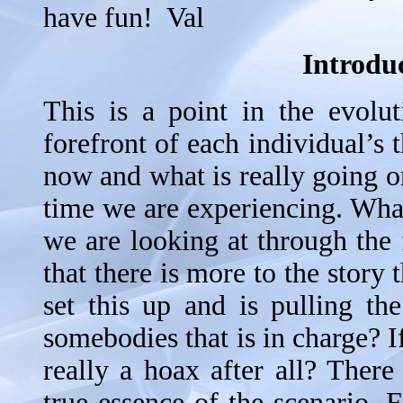
have fun! Val
Introduc
This is a point in the evolut
forefront of each individual’s
now and what is really going on 
time we are experiencing. What
we are looking at through the 
that there is more to the story
set this up and is pulling the
somebodies that is in charge? If
really a hoax after all? There
true essence of the scenario. F