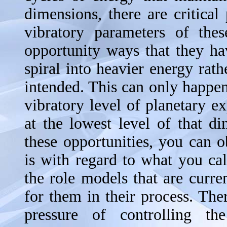
dimensions, there are critica
vibratory parameters of thes
opportunity ways that they h
spiral into heavier energy rath
intended. This can only happe
vibratory level of planetary e
at the lowest level of that 
these opportunities, you can 
is with regard to what you cal
the role models that are curre
for them in their process. Ther
pressure of controlling t