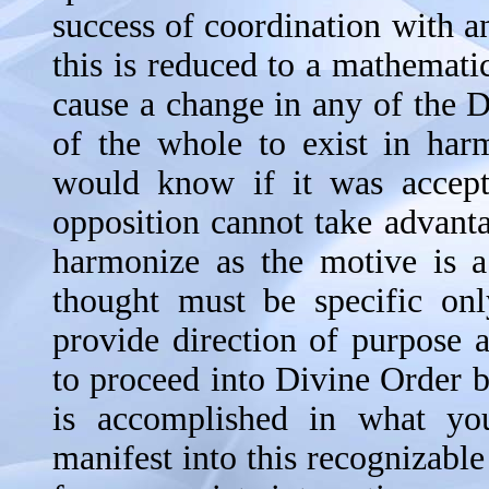
success of coordination with a
this is reduced to a mathematic
cause a change in any of the D
of the whole to exist in har
would know if it was accepta
opposition cannot take advantag
harmonize as the motive is a
thought must be specific onl
provide direction of purpose 
to proceed into Divine Order by
is accomplished in what you
manifest into this recognizable 