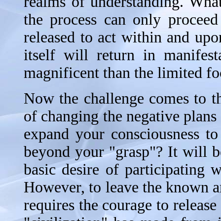
realms of understanding. What i
the process can only proceed
released to act within and upo
itself will return in manife
magnificent than the limited f
Now the challenge comes to th
of changing the negative plans 
expand your consciousness to 
beyond your "grasp"? It will b
basic desire of participating
However, to leave the known a
requires the courage to release