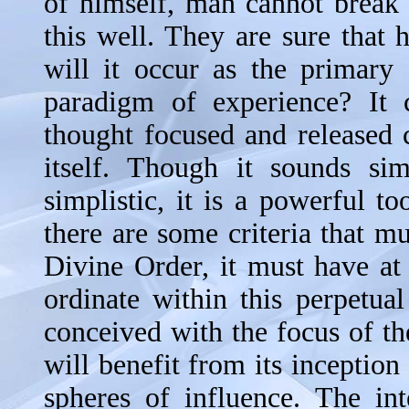
of himself, man cannot break 
this well. They are sure that
will it occur as the primary 
paradigm of experience? It 
thought focused and released 
itself. Though it sounds sim
simplistic, it is a powerful to
there are some criteria that mu
Divine Order, it must have at i
ordinate within this perpetua
conceived with the focus of t
will benefit from its inceptio
spheres of influence. The int