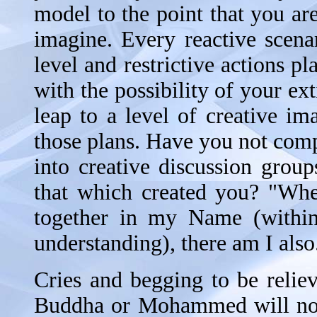
model to the point that you a
imagine. Every reactive scenar
level and restrictive actions p
with the possibility of your e
leap to a level of creative im
those plans. Have you not com
into creative discussion grou
that which created you? "Whe
together in my Name (within
understanding), there am I also
Cries and begging to be reliev
Buddha or Mohammed will not 