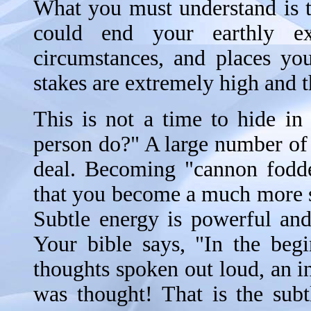
What you must understand is tha
could end your earthly ex
circumstances, and places you
stakes are extremely high and t
This is not a time to hide i
person do?" A large number of
deal. Becoming "cannon fodder
that you become a much more s
Subtle energy is powerful and
Your bible says, "In the beg
thoughts spoken out loud, an in
was thought! That is the sub