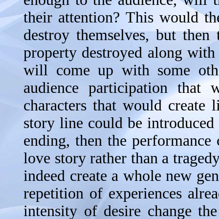
their attention? This would th
destroy themselves, but then
property destroyed along with
will come up with some othe
audience participation that
characters that would create l
story line could be introduced
ending, then the performance
love story rather than a traged
indeed create a whole new genr
repetition of experiences alr
intensity of desire change th