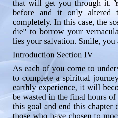
that will get you through it.
before and it only altered t
completely. In this case, the sce
die" to borrow your vernacula
lies your salvation. Smile, you
Introduction Section IV
As each of you come to underst
to complete a spiritual journe
earthly experience, it will be
be wasted in the final hours of
this goal and end this chapter 
those who have chosen to mock 