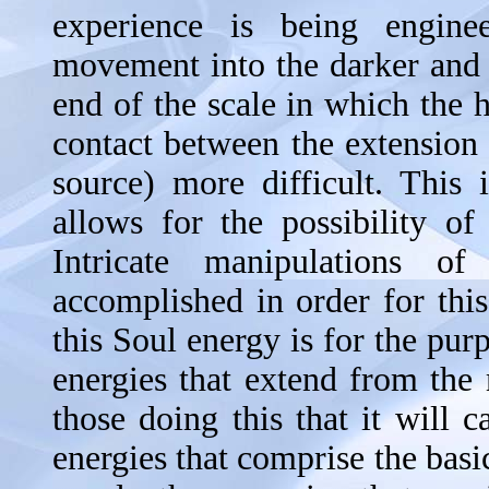
experience is being engin
movement into the darker and h
end of the scale in which the
contact between the extension 
source) more difficult. This 
allows for the possibility of
Intricate manipulations o
accomplished in order for this
this Soul energy is for the pur
energies that extend from the m
those doing this that it will 
energies that comprise the basi