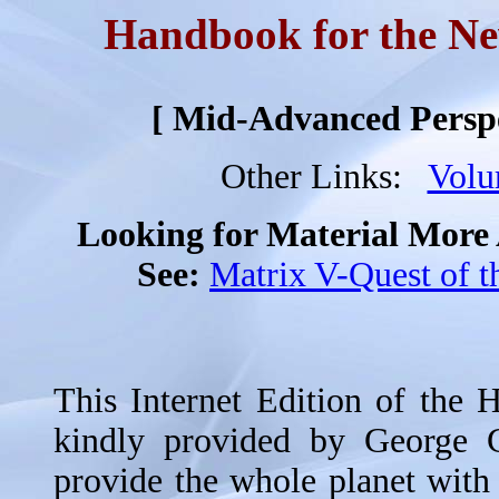
Handbook for the N
[ Mid-Advanced Perspec
Other Links:
Vol
Looking for Material Mor
See:
Matrix V-Quest of th
This Internet Edition of the
kindly provided by George 
provide the whole planet with 