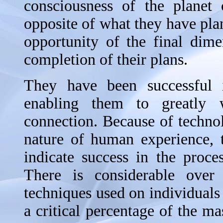
consciousness of the planet 
opposite of what they have pla
opportunity of the final dim
completion of their plans.
They have been successful i
enabling them to greatly 
connection. Because of techno
nature of human experience, 
indicate success in the proce
There is considerable over
techniques used on individuals 
a critical percentage of the ma