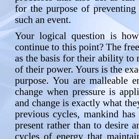
for the purpose of preventing
such an event.
Your logical question is how
continue to this point? The fre
as the basis for their ability t
of their power. Yours is the exa
purpose. You are malleable e
change when pressure is appli
and change is exactly what they
previous cycles, mankind has
present rather than to desire 
cycles of energy that maintai