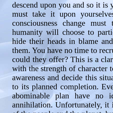
descend upon you and so it is y
must take it upon yourselve
consciousness change must 
humanity will choose to parti
hide their heads in blame and
them. You have no time to recr
could they offer? This is a cla
with the strength of character 
awareness and decide this situ
to its planned completion. Ev
abominable plan have no i
annihilation. Unfortunately, it