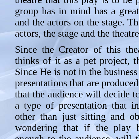
group has in mind has a great
and the actors on the stage. Th
actors, the stage and the theatre
Since the Creator of this thea
thinks of it as a pet project, 
Since He is not in the business
presentations that are produced
that the audience will decide 
a type of presentation that i
other than just sitting and o
wondering that if the play 
enough to the audience, will