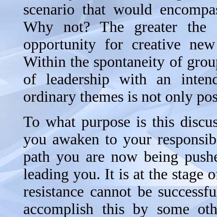
scenario that would encompas
Why not? The greater the d
opportunity for creative ne
Within the spontaneity of grou
of leadership with an inten
ordinary themes is not only poss
To what purpose is this discus
you awaken to your responsibi
path you are now being pushed
leading you. It is at the stage 
resistance cannot be successf
accomplish this by some oth