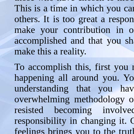
This is a time in which you ca
others. It is too great a respo
make your contribution in or
accomplished and that you sha
make this a reality.
To accomplish this, first you
happening all around you. Yo
understanding that you ha
overwhelming methodology of
resisted becoming involv
responsibility in changing it.
feelings brings you to the tr