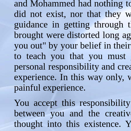
and Mohammed had nothing to do
did not exist, nor that they 
guidance in getting through 
brought were distorted long ag
you out" by your belief in thei
to teach you that you must g
personal responsibility and cr
experience. In this way only, 
painful experience.
You accept this responsibili
between you and the creativ
thought into this existence.