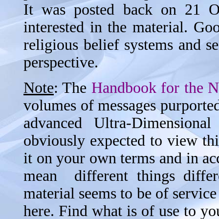
It was posted back on 21 Oc
interested in the material. G
religious belief systems and s
perspective.
Note
: The
Handbook for the 
volumes of messages purported 
advanced Ultra-Dimensiona
obviously expected to view thi
it on your own terms and in ac
mean different things differ
material seems to be of service 
here. Find what is of use to you