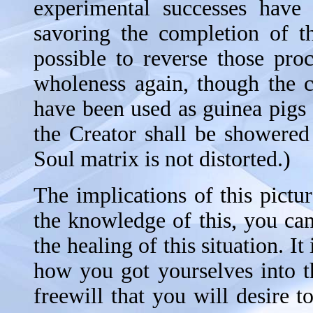
experimental successes have 
savoring the completion of th
possible to reverse those pro
wholeness again, though the c
have been used as guinea pigs
the Creator shall be showered
Soul matrix is not distorted.)
The implications of this pictu
the knowledge of this, you can
the healing of this situation. It 
how you got yourselves into th
freewill that you will desire 