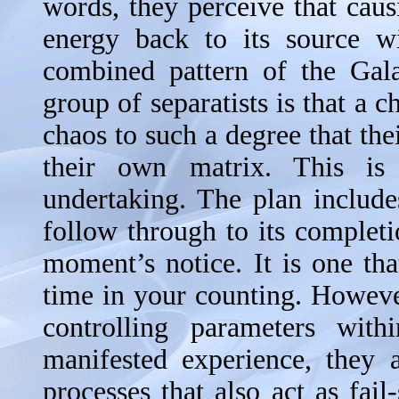
words, they perceive that caus
energy back to its source wi
combined pattern of the Gala
group of separatists is that a 
chaos to such a degree that the
their own matrix. This is
undertaking. The plan include
follow through to its completi
moment’s notice. It is one th
time in your counting. However
controlling parameters wit
manifested experience, they 
processes that also act as fail