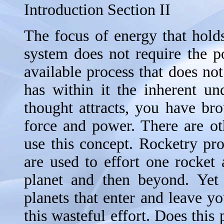
Introduction Section II
The focus of energy that holds 
system does not require the p
available process that does no
has within it the inherent un
thought attracts, you have bro
force and power. There are ot
use this concept. Rocketry pr
are used to effort one rocket 
planet and then beyond. Yet 
planets that enter and leave yo
this wasteful effort. Does this