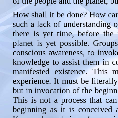
of the people and the planet, b
How shall it be done? How can
such a lack of understanding
there is yet time, before th
planet is yet possible. Groups
conscious awareness, to invoke
knowledge to assist them in 
manifested existence. This 
experience. It must be literally
but in invocation of the begin
This is not a process that can
beginning as it is conceived a