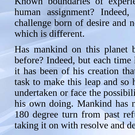
Known boundaries of experie
human assignment? Indeed, 
challenge born of desire and n
which is different.
Has mankind on this planet b
before? Indeed, but each time
it has been of his creation that
task to make this leap and so 
undertaken or face the possibili
his own doing. Mankind has n
180 degree turn from past ref
taking it on with resolve and d