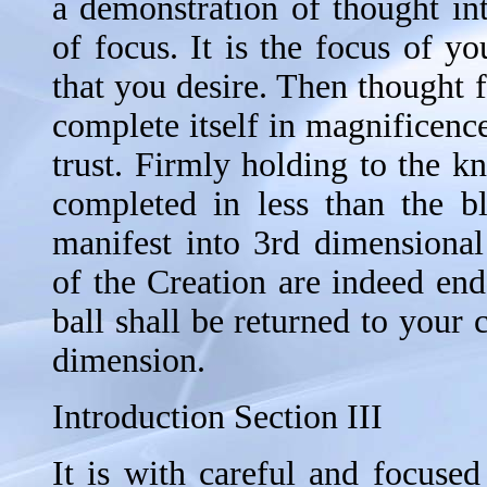
a demonstration of thought int
of focus. It is the focus of you
that you desire. Then thought 
complete itself in magnificenc
trust. Firmly holding to the k
completed in less than the b
manifest into 3rd dimensional
of the Creation are indeed en
ball shall be returned to your
dimension.
Introduction Section III
It is with careful and focused 