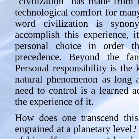
"civilization" has made from 
technological comfort for many
word civilization is syno
accomplish this experience, 
personal choice in order t
precedence. Beyond the fami
Personal responsibility is the
natural phenomenon as long a
need to control is a learned a
the experience of it.
How does one transcend this 
engrained at a planetary level?